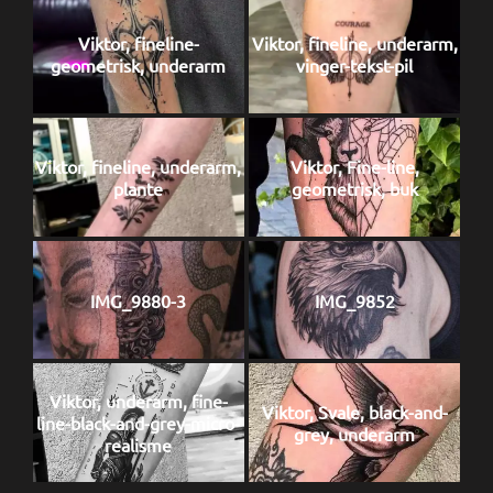
Viktor, fineline-
Viktor, fineline, underarm,
geometrisk, underarm
vinger-tekst-pil
Viktor, fineline, underarm,
Viktor, Fine-line,
plante
geometrisk, buk
IMG_9880-3
IMG_9852
Viktor, underarm, fine-
Viktor, Svale, black-and-
line-black-and-grey-micro-
grey, underarm
realisme