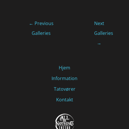
←
Previous
Next
Galleries
Galleries
→
Hjem
Information
Tatovører
Kontakt